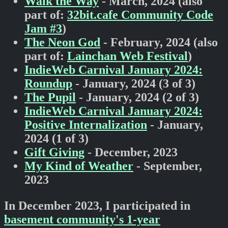
Walk the Way
- March, 2024 (also
part of:
32bit.cafe Community Code
Jam #3
)
The Neon God
- February, 2024 (also
part of:
Lainchan Web Festival
)
IndieWeb Carnival January 2024:
Roundup
- January, 2024 (3 of 3)
The Pupil
- January, 2024 (2 of 3)
IndieWeb Carnival January 2024:
Positive Internalization
- January,
2024 (1 of 3)
Gift Giving
- December, 2023
My Kind of Weather
- September,
2023
In December 2023, I participated in
basement community's 1-year