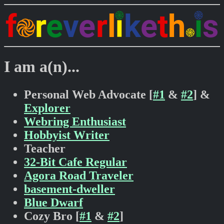
I am a(n)...
Personal Web Advocate [
#1
&
#2
] &
Explorer
Webring Enthusiast
Hobbyist Writer
Teacher
32-Bit Cafe Regular
Agora Road Traveler
basement-dweller
Blue Dwarf
Cozy Bro [
#1
&
#2
]