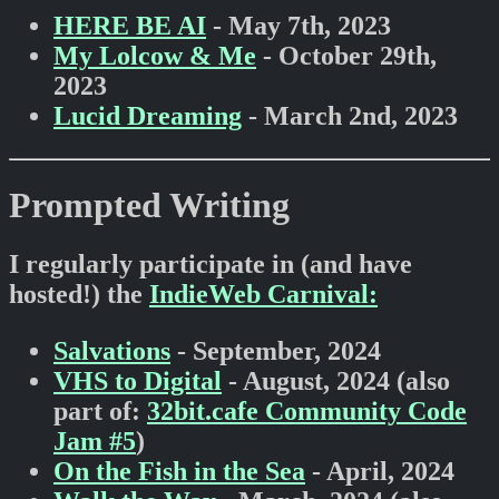
HERE BE AI
- May 7th, 2023
My Lolcow & Me
- October 29th,
2023
Lucid Dreaming
- March 2nd, 2023
Prompted Writing
I regularly participate in (and have
hosted!) the
IndieWeb Carnival:
Salvations
- September, 2024
VHS to Digital
- August, 2024 (also
part of:
32bit.cafe Community Code
Jam #5
)
On the Fish in the Sea
- April, 2024