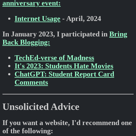
anniversary event:
Internet Usage
- April, 2024
In January 2023, I participated in
Bring
Back Blogging:
TechEd-verse of Madness
It's 2023: Students Hate Movies
ChatGPT: Student Report Card
Comments
Unsolicited Advice
If you want a website, I'd recommend one
of the following: