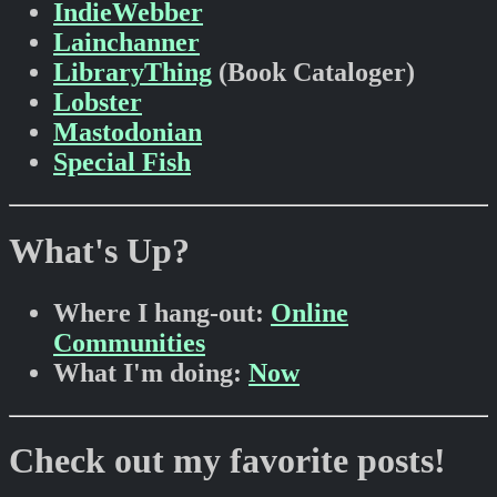
IndieWebber
Lainchanner
LibraryThing
(Book Cataloger)
Lobster
Mastodonian
Special Fish
What's Up?
Where I hang-out:
Online
Communities
What I'm doing:
Now
Check out my favorite posts!